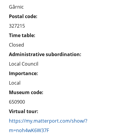
Gârnic
Postal code:
327215
Time table:
Closed
Administrative subordination:
Local Council
Importance:
Local
Museum code:
650900
Virtual tour:
https://my.matterport.com/show/?
m=noh4wK6W37F