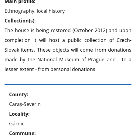
Main profile:
Ethnography, local history
Collection(s):
The house is being restored (October 2012) and upon
completion it will host a public collection of Czech-
Slovak items. These objects will come from donations
made by the National Museum of Prague and - to a
lesser extent - from personal donations.
County:
Caraş-Severin
Locality:
Gârnic
Commune: