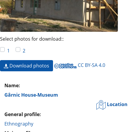
Select photos for download::
1
2
CC BY-SA 4.0
Download photos
Name:
Gârnic House-Museum
Location
General profile:
Ethnography