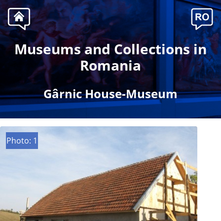
Museums and Collections in
Romania
Gârnic House-Museum
Photo: 1