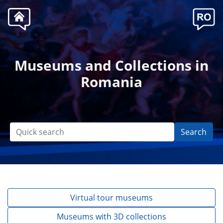
Museums and Collections in
.
Romania
Search
Virtual tour museums
Museums with 3D collections