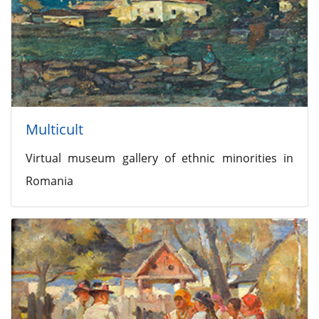
Multicult
Virtual museum gallery of ethnic minorities in
Romania