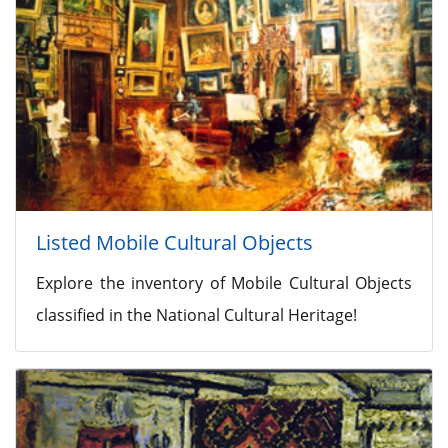
Listed Mobile Cultural Objects
Explore the inventory of Mobile Cultural Objects
classified in the National Cultural Heritage!