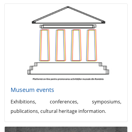
Museum events
Exhibitions, conferences, symposiums,
publications, cultural heritage information.