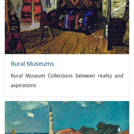
Rural Museums
Rural Museum Collections between reality and
aspirations