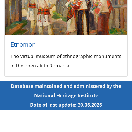
Etnomon
The virtual museum of ethnographic monuments
in the open air in Romania
Database maintained and administered by the
National Heritage Institute
Date of last update: 30.06.2026