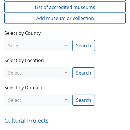
List of accredited museums
Add museum or collection
Select by County
Select...
Search
Select by Location
Select...
Search
Select by Domain
Select...
Search
Cultural Projects