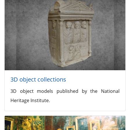
3D object collections
3D object models published by the National
Heritage Institute.