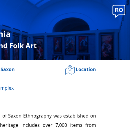
nia
d Folk Art
 Saxon
Location
omplex
 of Saxon Ethnography was established on
 heritage includes over 7,000 items from