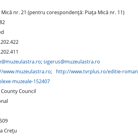
 Mică nr. 21 (pentru corespondenţă: Piaţa Mică nr. 11)
82
ed
.202.422
.202.411
ce@muzeulastra.ro
;
sigerus@muzeulastra.ro
://www.muzeulastra.ro
;
http://www.tvrplus.ro/editie-roma
lexe-muzeale-152407
u County Council
onal
509
la Creţu