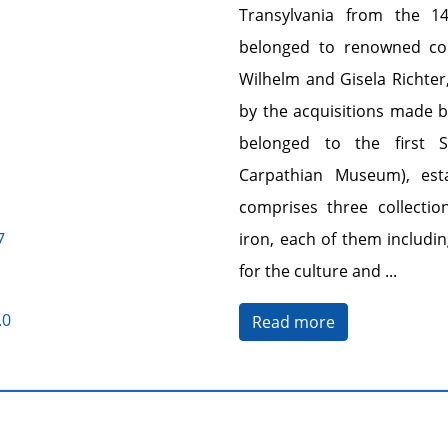
Transylvania from the 1
belonged to renowned coll
Wilhelm and Gisela Richter
by the acquisitions made 
belonged to the first 
Carpathian Museum), est
comprises three collectio
7
iron, each of them includin
for the culture and
...
.0
Read more