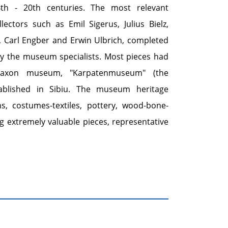
4th - 20th centuries. The most relevant
ectors such as Emil Sigerus, Julius Bielz,
, Carl Engber and Erwin Ulbrich, completed
by the museum specialists. Most pieces had
Saxon museum, "Karpatenmuseum" (the
ablished in Sibiu. The museum heritage
ns, costumes-textiles, pottery, wood-bone-
g extremely valuable pieces, representative