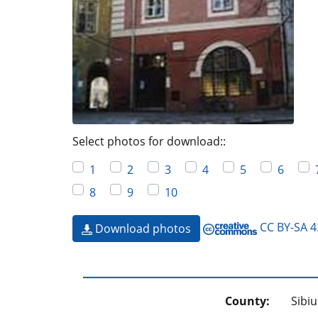
Select photos for download::
1
2
3
4
5
6
8
9
10
CC BY-SA 4
Download photos
County:
Sibiu