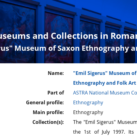
seums and Collections in Roma
erus" Museum of Saxon Ethnography an
Name:
"Emil Sigerus" Museum of
Ethnography and Folk Art
Part of
ASTRA National Museum C
General profile:
Ethnography
Main profile:
Ethnography
Collection(s):
The "Emil Sigerus" Museum
the 1st of July 1997. Its