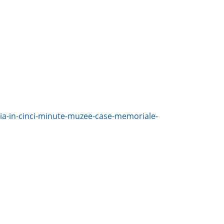
nia-in-cinci-minute-muzee-case-memoriale-