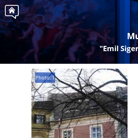
Mu
"Emil Sig
Photo: 1