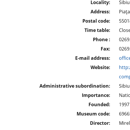
Locality:
Sibiu
Address:
Piaţa
Postal code:
5501
Time table:
Clos
Phone :
0269
Fax:
0269
E-mail address:
offi
Website:
http
comp
Administrative subordination:
Sibi
Importance:
Nati
Founded:
1997
Museum code:
6966
Director:
Mire